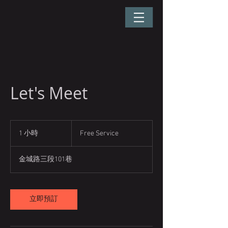
Let's Meet
Free
Service
1 小時
1
Free Service
小
金城路三段101巷
立即預訂