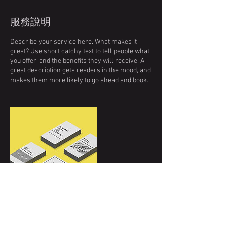
服務說明
Describe your service here. What makes it
great? Use short catchy text to tell people what
you offer, and the benefits they will receive. A
great description gets readers in the mood, and
makes them more likely to go ahead and book.
聯絡資料